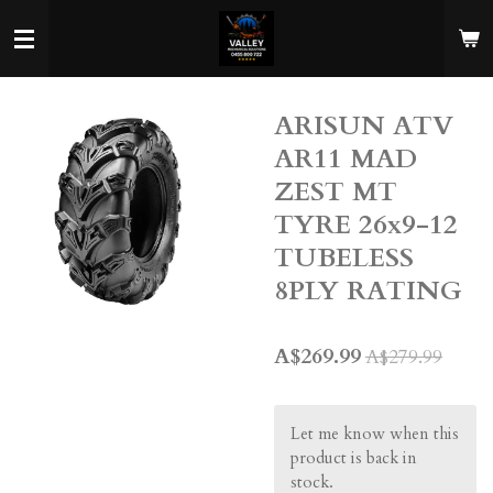
Skip
to
main
content
ARISUN ATV
AR11 MAD
ZEST MT
TYRE 26x9-12
TUBELESS
8PLY RATING
A$269.99
A$279.99
Let me know when this
product is back in
stock.