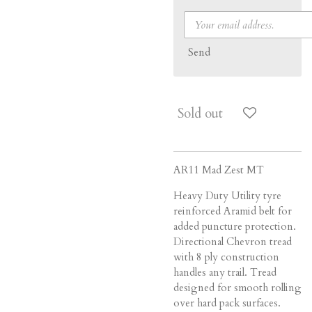
Send
Sold out
AR11 Mad Zest MT
Heavy Duty Utility tyre
reinforced Aramid belt for
added puncture protection.
Directional Chevron tread
with 8 ply construction
handles any trail. Tread
designed for smooth rolling
over hard pack surfaces.