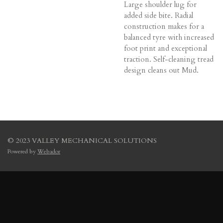
Large shoulder lug for
added side bite. Radial
construction makes for a
balanced tyre with increased
foot print and exceptional
traction. Self-cleaning tread
design cleans out Mud.
© 2023 VALLEY MECHANICAL SOLUTIONS
Powered by
Webador