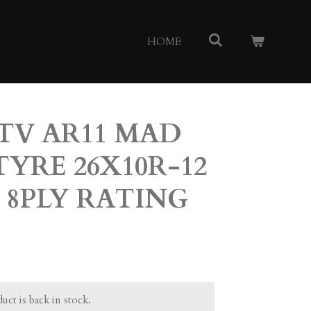
HOME
TV AR11 MAD
TYRE 26X10R-12
 8PLY RATING
ct is back in stock.