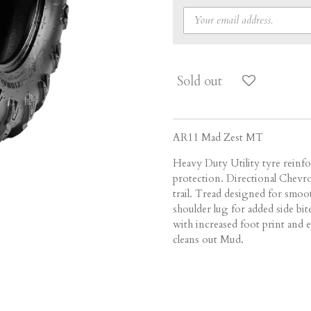
Sold out
AR11 Mad Zest MT
Heavy Duty Utility tyre reinf
protection. Directional Chevro
trail. Tread designed for smoo
shoulder lug for added side bit
with increased foot print and e
cleans out Mud.