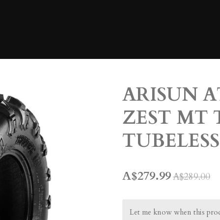
ARISUN A
ZEST MT 
TUBELESS
A$279.99
A$289.00
Let me know when this produ