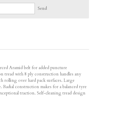
Send
orced Aramid belt for added puncture
n tread with 8 ply construction handles any
th rolling over hard pack surfaces. Large
e. Radial construction makes for a balanced tyre
xceptional traction. Self-cleaning tread design