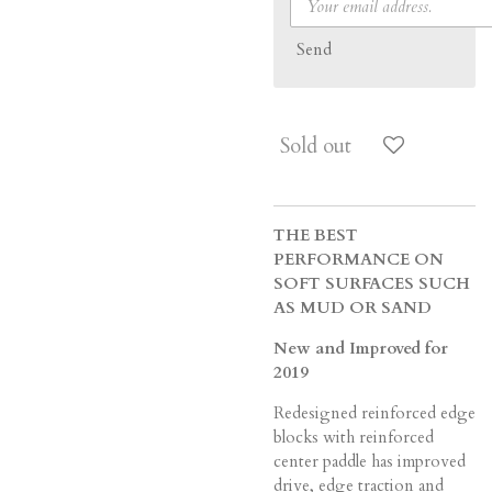
Send
Sold out
THE BEST
PERFORMANCE ON
SOFT SURFACES SUCH
AS MUD OR SAND
New and Improved for
2019
Redesigned reinforced edge
blocks with reinforced
center paddle has improved
drive, edge traction and