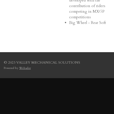
developed with the
contribution of riders
competing in MXGP
competitions
Big Wheel - Rear Soft
© 2023 VALLEY MECHANICAL SOLUTIONS
Powered by
Webador