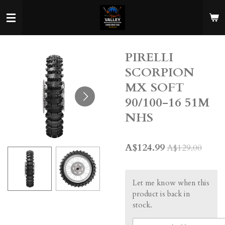
Skip
to
main
content
PIRELLI
SCORPION
MX SOFT
90/100-16 51M
NHS
A$124.99
A$129.00
Let me know when this
product is back in
stock.