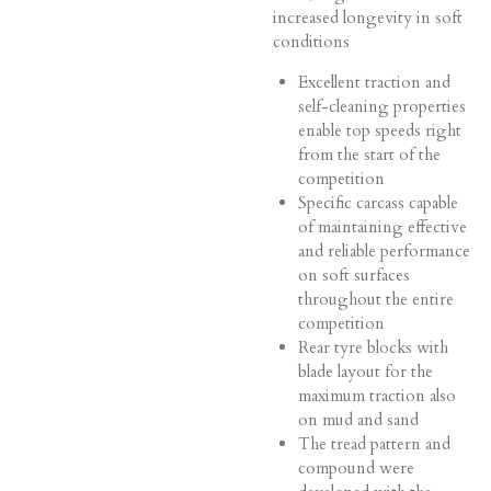
increased longevity in soft
conditions
Excellent traction and
self-cleaning properties
enable top speeds right
from the start of the
competition
Specific carcass capable
of maintaining effective
and reliable performance
on soft surfaces
throughout the entire
competition
Rear tyre blocks with
blade layout for the
maximum traction also
on mud and sand
The tread pattern and
compound were