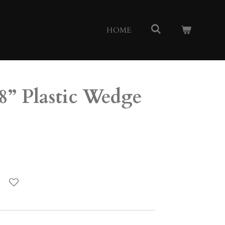
HOME
8” Plastic Wedge