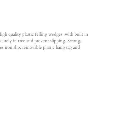
gh quality plastic felling wedges, with built in
curely in tree and prevent slipping. Strong,
es non slip, removable plastic hang tag and