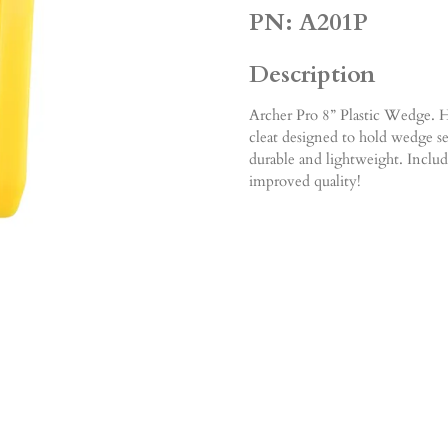
PN: A201P
Description
Archer Pro 8” Plastic Wedge. Hi
cleat designed to hold wedge se
durable and lightweight. Includ
improved quality!