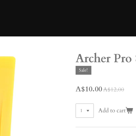
Archer Pro 
Sale!
A$10.00
A$12.00
Add to cart