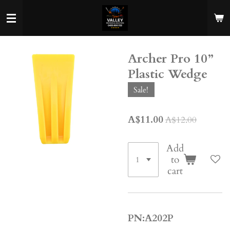
Skip
to
main
content
Archer Pro 10”
Plastic Wedge
Sale!
A$11.00
A$12.00
Add
to
cart
PN:A202P