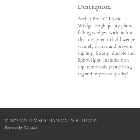
Description
Archer Pro 10” Plastic
Wedge. High quality plastic
felling wedges, with built in
cleat designed to hold wedge
securely in tree and prevent
slipping. Strong, durable and
lightweight. Includes non
slip, removable plastic hang
tag and improved quality!
© 2023 VALLEY MECHANICAL SOLUTIONS
Powered by
Webador