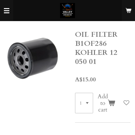
Skip
to
main
content
OIL FILTER
B1OF286
KOHLER 12
050 01
A$15.00
Add
to
cart