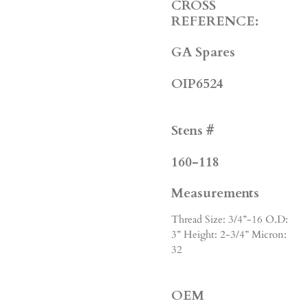
CROSS
REFERENCE:
GA Spares
OIP6524
Stens #
160-118
Measurements
Thread Size: 3/4”-16 O.D:
3” Height: 2-3/4” Micron:
32
OEM