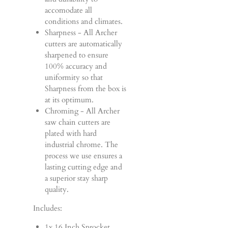
accomodate all
conditions and climates.
Sharpness - All Archer
cutters are automatically
sharpened to ensure
100% accuracy and
uniformity so that
Sharpness from the box is
at its optimum.
Chroming - All Archer
saw chain cutters are
plated with hard
industrial chrome. The
process we use ensures a
lasting cutting edge and
a superior stay sharp
quality.
Includes:
1x 16 Inch Sprocket