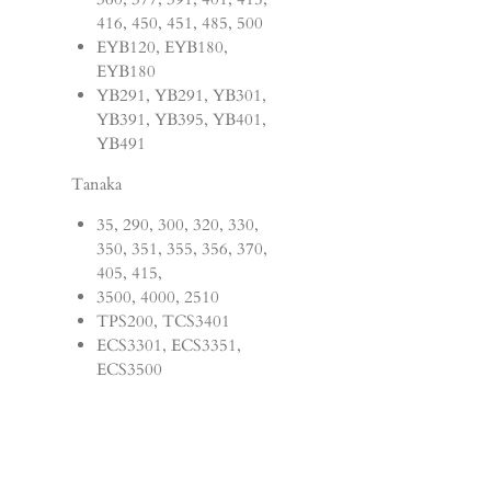
416, 450, 451, 485, 500
EYB120, EYB180,
EYB180
YB291, YB291, YB301,
YB391, YB395, YB401,
YB491
Tanaka
35, 290, 300, 320, 330,
350, 351, 355, 356, 370,
405, 415,
3500, 4000, 2510
TPS200, TCS3401
ECS3301, ECS3351,
ECS3500