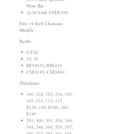
Nose Bar
1x 56 Link 3/8LP 050
Fits: 14 Inch Chainsaw
Models
Ryobi
GT28
32, 38
RFS4518, RB5418
CSE5145, CSE5650
Shindaiwa
100, 102, 103, 104, 105,
107, 110, 113, 117,
E120, 140, E150, 160,
E180
291, 300, 301, 305, 340,
345, 346, 350, 355, 357,
360, 377, 391, 401, 415,