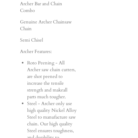
Archer Bar and Chain
Combo
Genuine Archer Chainsaw
Chain
Semi Chisel
Archer Features:
Roto Peening - All
Archer saw chain cutters,
are shot peened to
increase the tensile
strength and makeall
parts much tougher.
Steel - Archer only use
high quality Nickel Alloy
Steel to manufacture saw
chain. Our high quality
Steel ensures toughness,
and durability to