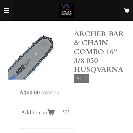
Skip
to
main
content
ARCHER BAR
& CHAIN
COMBO 16"
3/8 050
HUSQVARNA
Sale!
A$60.00
A$65.00
Add to cart