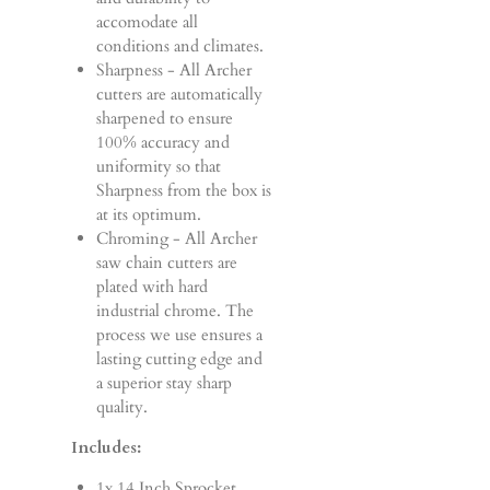
accomodate all
conditions and climates.
Sharpness - All Archer
cutters are automatically
sharpened to ensure
100% accuracy and
uniformity so that
Sharpness from the box is
at its optimum.
Chroming - All Archer
saw chain cutters are
plated with hard
industrial chrome. The
process we use ensures a
lasting cutting edge and
a superior stay sharp
quality.
Includes:
1x 14 Inch Sprocket