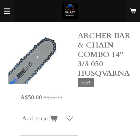
Skip
to
main
content
ARCHER BAR
& CHAIN
COMBO 14"
3/8 050
HUSQVARNA
Sale!
A$50.00
A$55.00
Add to cart