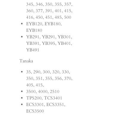
345, 346, 350, 355, 357,
360, 377, 391, 401, 415,
416, 450, 451, 485, 500
EYB120, EYB180,
EYB180
YB291, YB291, YB301,
YB391, YB395, YB401,
YB491
Tanaka
35, 290, 300, 320, 330,
350, 351, 355, 356, 370,
405, 415,
3500, 4000, 2510
TPS200, TCS3401
ECS3301, ECS3351,
ECS3500