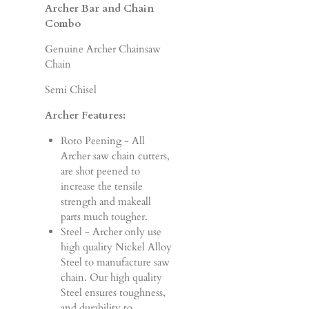
Archer Bar and Chain
Combo
Genuine Archer Chainsaw
Chain
Semi Chisel
Archer Features:
Roto Peening - All
Archer saw chain cutters,
are shot peened to
increase the tensile
strength and makeall
parts much tougher.
Steel - Archer only use
high quality Nickel Alloy
Steel to manufacture saw
chain. Our high quality
Steel ensures toughness,
and durability to