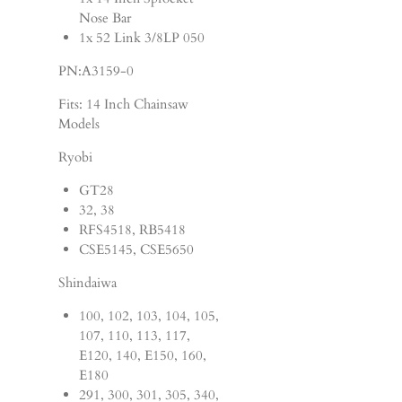
Nose Bar
1x 52 Link 3/8LP 050
PN:A3159-0
Fits: 14 Inch Chainsaw
Models
Ryobi
GT28
32, 38
RFS4518, RB5418
CSE5145, CSE5650
Shindaiwa
100, 102, 103, 104, 105,
107, 110, 113, 117,
E120, 140, E150, 160,
E180
291, 300, 301, 305, 340,