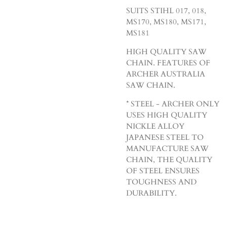
SUITS STIHL 017, 018,
MS170, MS180, MS171,
MS181
HIGH QUALITY SAW
CHAIN. FEATURES OF
ARCHER AUSTRALIA
SAW CHAIN.
* STEEL - ARCHER ONLY
USES HIGH QUALITY
NICKLE ALLOY
JAPANESE STEEL TO
MANUFACTURE SAW
CHAIN, THE QUALITY
OF STEEL ENSURES
TOUGHNESS AND
DURABILITY.