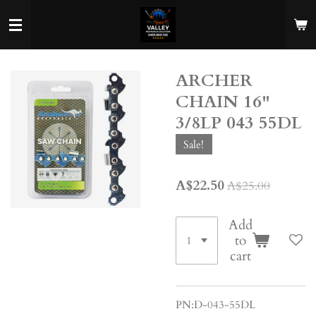
Skip
to
main
content
ARCHER
CHAIN 16"
3/8LP 043 55DL
Sale!
A$22.50
A$25.00
Add
to
cart
PN:D-043-55DL